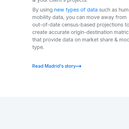
By using
new types of data
such as hum
mobility data, you can move away from
out-of-date census-based projections t
create accurate origin-destination matri
that provide data on market share & mo
type.
Read Madrid's story