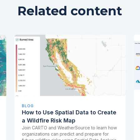
Related content
BLOG
How to Use Spatial Data to Create
a Wildfire Risk Map
Join CARTO and WeatherSource to learn how
organizations can predict and prepare for