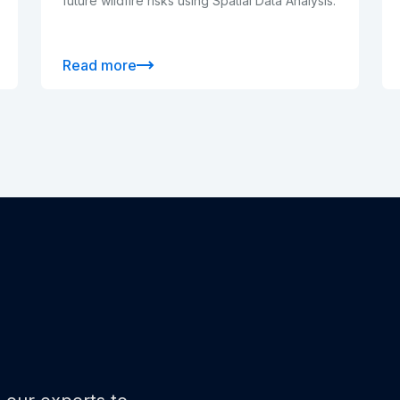
future wildfire risks using Spatial Data Analysis.
Read more
o