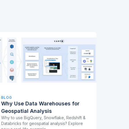
BLOG
Why Use Data Warehouses for
Geospatial Analysis
Why to use BigQuery, Snowflake, Redshift &
Databricks for geospatial analysis? Explore