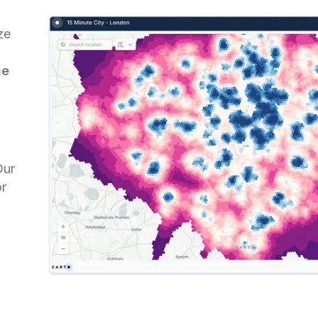
ze
he
n
Our
or