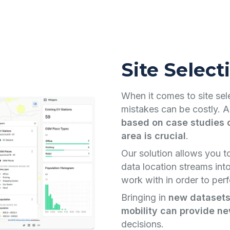
Site Select
When it comes to site selec
mistakes can be costly. A
based on case studies o
area is crucial
.
Our solution allows you t
data location streams int
work with in order to perf
Bringing in
new datasets
mobility can provide ne
decisions.