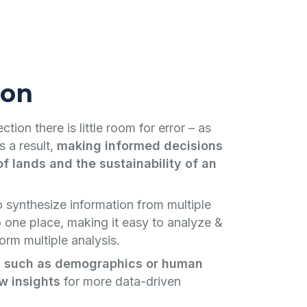
ion
tion there is little room for error – as
s a result,
making informed decisions
f lands and the sustainability of an
o synthesize information from multiple
o one place, making it easy to analyze &
orm multiple analysis.
 such as demographics or human
w insights
for more data-driven