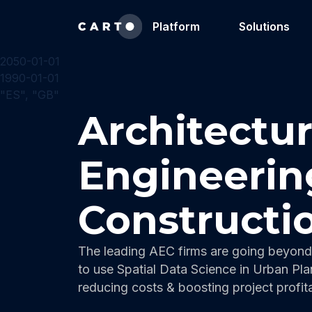
Platform
Solutions
2050-01-01
1990-01-01
"ES", "GB"
Architectur
Engineerin
Constructi
The leading AEC firms are going beyond 
to use Spatial Data Science in Urban Pla
reducing costs & boosting project profitab