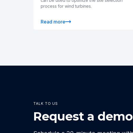
can be used to optimize the site selection
process for wind turbines.
Read more
TALK TO US
Request a dem