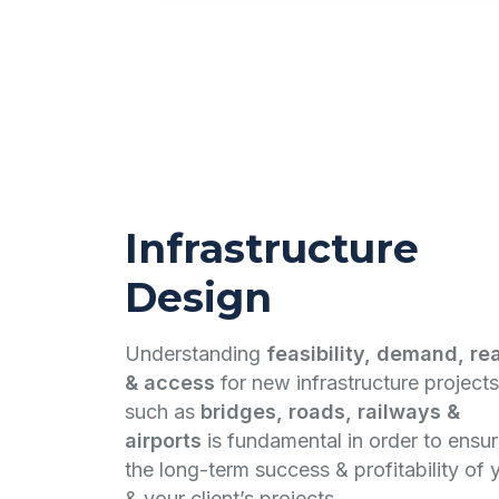
Infrastructure
Design
Understanding
feasibility, demand, re
& access
for new infrastructure projects
such as
bridges, roads, railways &
airports
is fundamental in order to ensu
the long-term success & profitability of 
& your client’s projects.