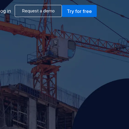
og in
Request a demo
Try for free