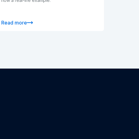
now a real-life example.
Read more