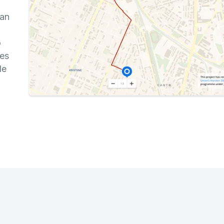
an
o
ces
de