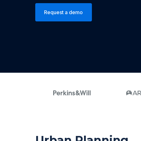
Request a demo
Urban Planning