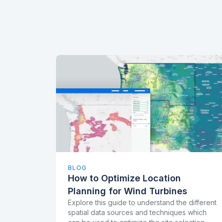
BLOG
How to Optimize Location
Planning for Wind Turbines
Explore this guide to understand the different
spatial data sources and techniques which