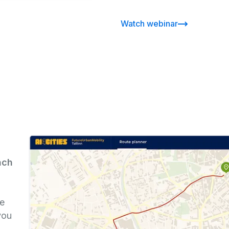
Watch webinar
ach
re
you