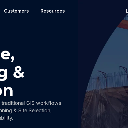
L
Customers
Resources
e,
g &
on
traditional GIS workflows
nning & Site Selection,
ility.