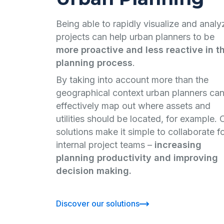
Being able to rapidly visualize and analy
projects can help urban planners to be
more proactive and less reactive in t
planning process
.
By taking into account more than the
geographical context urban planners ca
effectively map out where assets and
utilities should be located, for example. 
solutions make it simple to collaborate f
internal project teams –
increasing
planning productivity and improving
decision making.
Discover our solutions