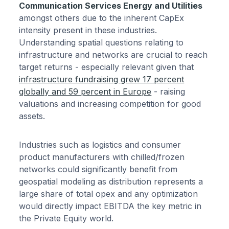
Communication Services Energy and Utilities
amongst others due to the inherent CapEx
intensity present in these industries.
Understanding spatial questions relating to
infrastructure and networks are crucial to reach
target returns - especially relevant given that
infrastructure fundraising grew 17 percent
globally and 59 percent in Europe
- raising
valuations and increasing competition for good
assets.
Industries such as logistics and consumer
product manufacturers with chilled/frozen
networks could significantly benefit from
geospatial modeling as distribution represents a
large share of total opex and any optimization
would directly impact EBITDA the key metric in
the Private Equity world.