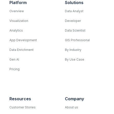
Platform
Solutions
Overview
Data Analyst
Visualization
Developer
Analytics
Data Scientist
App Development
GIS Professional
Data Enrichment
By Industry
Gen AI
By Use Case
Pricing
Resources
Company
Customer Stories
About us