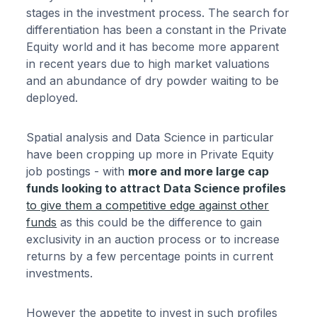
stages in the investment process. The search for
differentiation has been a constant in the Private
Equity world and it has become more apparent
in recent years due to high market valuations
and an abundance of dry powder waiting to be
deployed.
Spatial analysis and Data Science in particular
have been cropping up more in Private Equity
job postings - with
more and more large cap
funds looking to attract Data Science profiles
to give them a competitive edge against other
funds
as this could be the difference to gain
exclusivity in an auction process or to increase
returns by a few percentage points in current
investments.
However the appetite to invest in such profiles