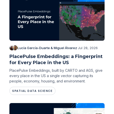
Lucía García-Duarte & Miguel Álvarez
·
Jul 28, 2026
PlacePulse Embeddings: a Fingerprint
for Every Place in the US
PlacePulse Embeddings, built by CARTO and AGS, give
every place in the US a single vector capturing its
people, economy, housing, and environment.
SPATIAL DATA SCIENCE