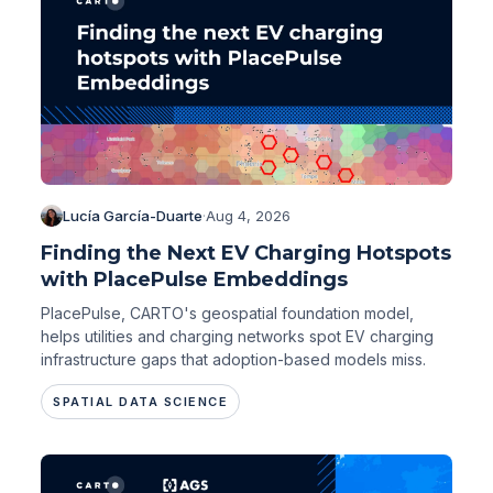
Lucía García-Duarte
·
Aug 4, 2026
Finding the Next EV Charging Hotspots
with PlacePulse Embeddings
PlacePulse, CARTO's geospatial foundation model,
helps utilities and charging networks spot EV charging
infrastructure gaps that adoption-based models miss.
SPATIAL DATA SCIENCE