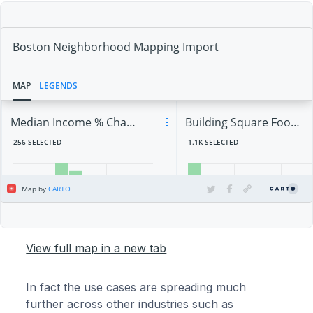
View full map in a new tab
In fact the use cases are spreading much
further across other industries such as