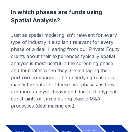
In which phases are funds using
Spatial Analysis?
Just as spatial modeling isn't relevant for every
type of industry it also isn't relevant for every
phase of a deal. Hearing from our Private Equity
clients about their experiences typically spatial
analysis is most useful in the screening phase
and then later when they are managing their
portfolio companies. The underlying reason is
mainly the nature of these two phases as they
are more analysis-heavy and due to the typical
constraints of timing during classic M&A
processes (deal making exit).