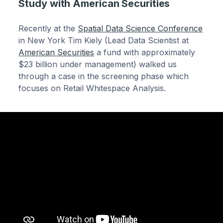
Study with American Securities
Recently at the
Spatial Data Science Conference
in New York Tim Kiely (Lead Data Scientist at
American Securities
a fund with approximately
$23 billion under management) walked us
through a case in the screening phase which
focuses on Retail Whitespace Analysis.