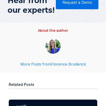
Hear from
Request a Demo
our experts!
About the author
More Posts from
Florence Broderick
Related Posts