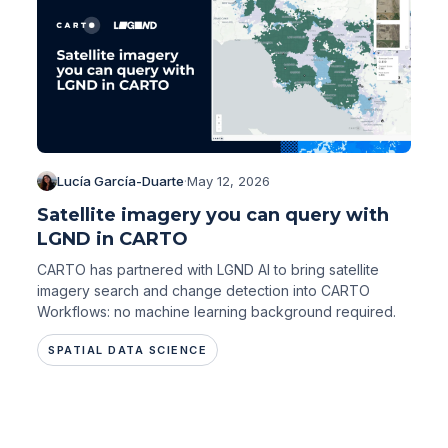
Lucía García-Duarte
·
May 12, 2026
Satellite imagery you can query with
LGND in CARTO
CARTO has partnered with LGND AI to bring satellite
imagery search and change detection into CARTO
Workflows: no machine learning background required.
SPATIAL DATA SCIENCE