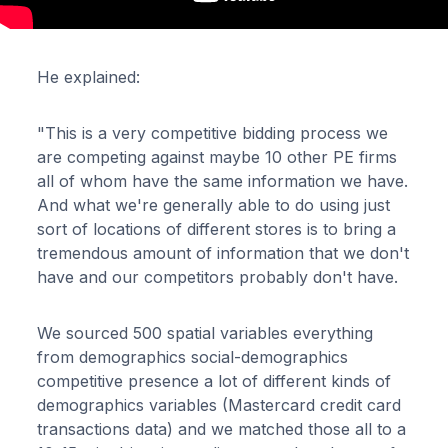
He explained:
"This is a very competitive bidding process we
are competing against maybe 10 other PE firms
all of whom have the same information we have.
And what we're generally able to do using just
sort of locations of different stores is to bring a
tremendous amount of information that we don't
have and our competitors probably don't have.
We sourced 500 spatial variables everything
from demographics social-demographics
competitive presence a lot of different kinds of
demographics variables (Mastercard credit card
transactions data) and we matched those all to a