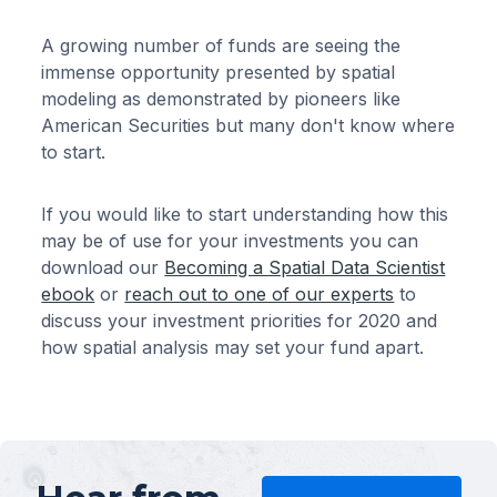
A growing number of funds are seeing the
immense opportunity presented by spatial
modeling as demonstrated by pioneers like
American Securities but many don't know where
to start.
If you would like to start understanding how this
may be of use for your investments you can
download our
Becoming a Spatial Data Scientist
ebook
or
reach out to one of our experts
to
discuss your investment priorities for 2020 and
how spatial analysis may set your fund apart.