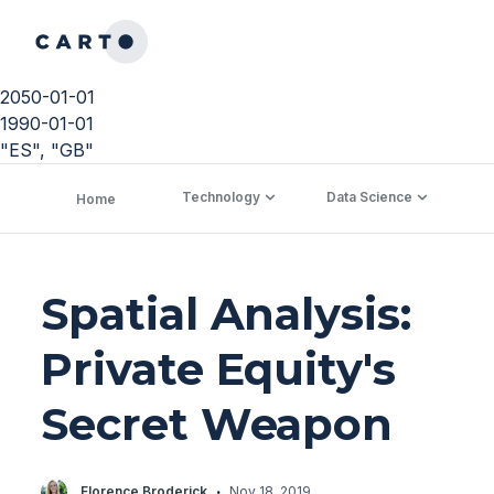
2050-01-01
1990-01-01
"ES", "GB"
Technology
Data Science
C
Home
Spatial Analysis:
Private Equity's
Secret Weapon
·
Florence Broderick
Nov 18, 2019