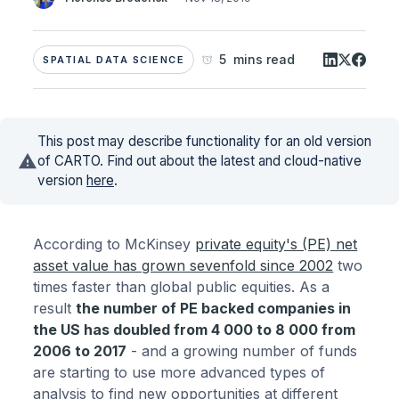
5 mins read
SPATIAL DATA SCIENCE
This post may describe functionality for an old version
of CARTO. Find out about the latest and cloud-native
version
here
.
According to McKinsey
private equity's (PE) net
asset value has grown sevenfold since 2002
two
times faster than global public equities. As a
result
the number of PE backed companies in
the US has doubled from 4 000 to 8 000 from
2006 to 2017
- and a growing number of funds
are starting to use more advanced types of
analysis to find new opportunities at different