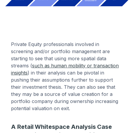
Private Equity professionals involved in
screening and/or portfolio management are
starting to see that using more spatial data
streams (
such as human mobility or transaction
insights
) in their analysis can be pivotal in
pushing their assumptions further to support
their investment thesis. They can also see that
they may be a source of value creation for a
portfolio company during ownership increasing
potential valuation on exit.
A Retail Whitespace Analysis Case