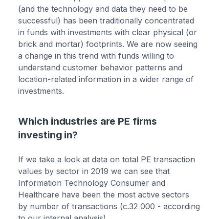
(and the technology and data they need to be
successful) has been traditionally concentrated
in funds with investments with clear physical (or
brick and mortar) footprints. We are now seeing
a change in this trend with funds willing to
understand customer behavior patterns and
location-related information in a wider range of
investments.
Which industries are PE firms
investing in?
If we take a look at data on total PE transaction
values by sector in 2019 we can see that
Information Technology Consumer and
Healthcare have been the most active sectors
by number of transactions (c.32 000 - according
to our internal analysis).