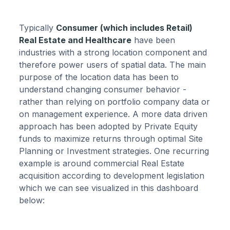
Typically
Consumer (which includes Retail)
Real Estate and Healthcare
have been
industries with a strong location component and
therefore power users of spatial data. The main
purpose of the location data has been to
understand changing consumer behavior -
rather than relying on portfolio company data or
on management experience. A more data driven
approach has been adopted by Private Equity
funds to maximize returns through optimal Site
Planning or Investment strategies. One recurring
example is around commercial Real Estate
acquisition according to development legislation
which we can see visualized in this dashboard
below: