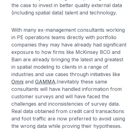
the case to invest in better quality external data
(including spatial data) talent and technology.
With many ex-management consultants working
in PE operations teams directly with portfolio
companies they may have already had significant
exposure to how firms like McKinsey BCG and
Bain are already bringing the latest and greatest
in spatial modeling to clients in a range of
industries and use cases through initiatives like
Omni
and
GAMMA
.Inevitably these same
consultants will have handled information from
customer surveys and will have faced the
challenges and inconsistencies of survey data.
Real data obtained from credit card transactions
and foot traffic are now preferred to avoid using
the wrong data while proving their hypotheses.