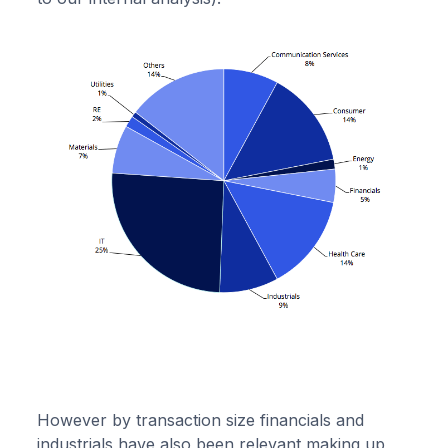
However by transaction size financials and
industrials have also been relevant making up