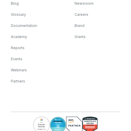
Blog
Newsroom
Glossary
Careers
Documentation
Brand
Academy
Grants
Reports
Events
Webinars
Partners