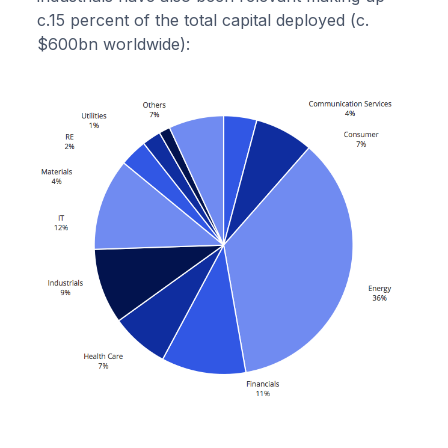
c.15 percent of the total capital deployed (c.
$600bn worldwide):