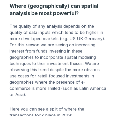
Where (geographically) can spatial
analysis be most powerful?
The quality of any analysis depends on the
quality of data inputs which tend to be higher in
more developed markets (e.g. US UK Germany).
For this reason we are seeing an increasing
interest from funds investing in these
geographies to incorporate spatial modeling
techniques to their investment theses. We are
observing this trend despite the more obvious
use cases for retail-focused investments in
geographies where the presence of e-
commerce is more limited (such as Latin America
or Asia).
Here you can see a split of where the
transactions took place in 2019: