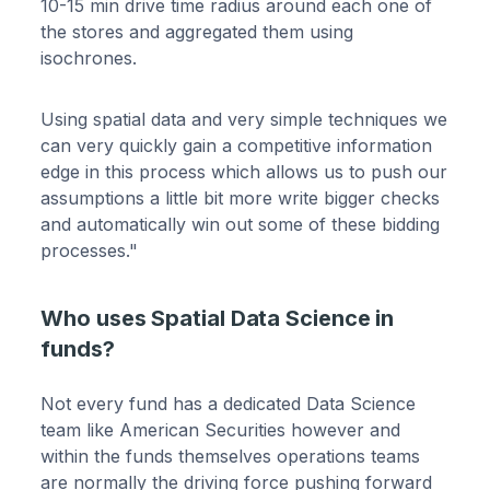
10-15 min drive time radius around each one of
the stores and aggregated them using
isochrones.
Using spatial data and very simple techniques we
can very quickly gain a competitive information
edge in this process which allows us to push our
assumptions a little bit more write bigger checks
and automatically win out some of these bidding
processes."
Who uses Spatial Data Science in
funds?
Not every fund has a dedicated Data Science
team like American Securities however and
within the funds themselves operations teams
are normally the driving force pushing forward