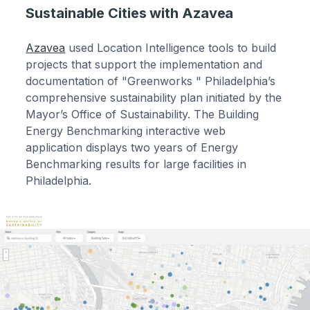
Sustainable Cities with Azavea
Azavea
used Location Intelligence tools to build
projects that support the implementation and
documentation of "Greenworks " Philadelphia’s
comprehensive sustainability plan initiated by the
Mayor’s Office of Sustainability. The Building
Energy Benchmarking interactive web
application displays two years of Energy
Benchmarking results for large facilities in
Philadelphia.