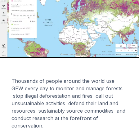
Thousands of people around the world use
GFW every day to monitor and manage forests
stop illegal deforestation and fires call out
unsustainable activities defend their land and
resources sustainably source commodities and
conduct research at the forefront of
conservation.