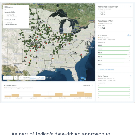
As part of Indigo’s data-driven approach to