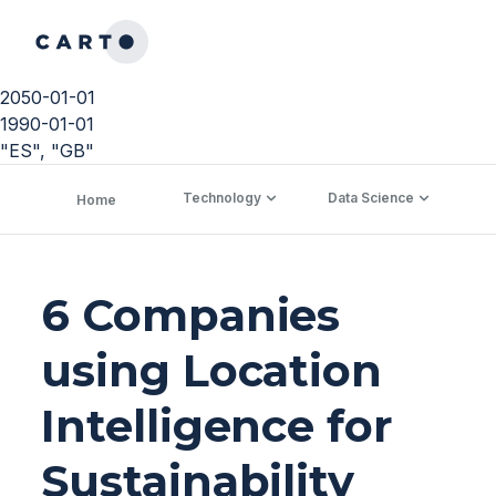
2050-01-01
1990-01-01
"ES", "GB"
Technology
Data Science
C
Home
6 Companies
using Location
Intelligence for
Sustainability