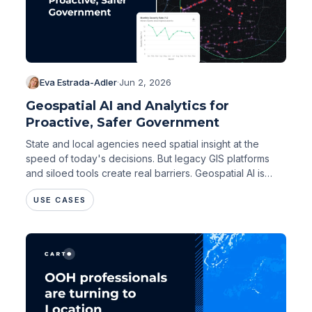
Eva Estrada-Adler
·
Jun 2, 2026
Geospatial AI and Analytics for
Proactive, Safer Government
State and local agencies need spatial insight at the
speed of today's decisions. But legacy GIS platforms
and siloed tools create real barriers. Geospatial AI is
changing that.
USE CASES