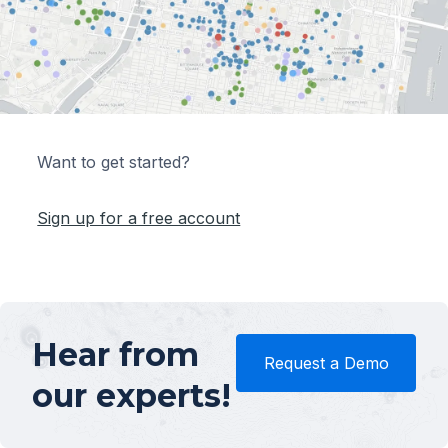
Want to get started?
Sign up for a free account
Hear from
Request a Demo
our experts!