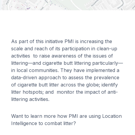
As part of this initiative PMI is increasing the
scale and reach of its participation in clean-up
activities to raise awareness of the issues of
littering—and cigarette butt littering particularly—
in local communities. They have implemented a
data-driven approach to assess the prevalence
of cigarette butt litter across the globe; identify
litter hotspots; and monitor the impact of anti-
littering activities.
Want to learn more how PMI are using Location
Intelligence to combat litter?