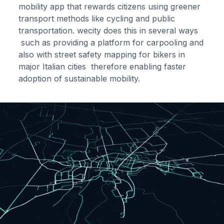
mobility app that rewards citizens using greener
transport methods like cycling and public
transportation. wecity does this in several ways
such as providing a platform for carpooling and
also with street safety mapping for bikers in
major Italian cities therefore enabling faster
adoption of sustainable mobility.