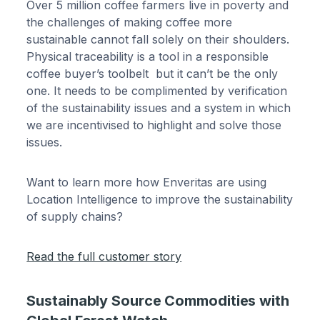
Over 5 million coffee farmers live in poverty and
the challenges of making coffee more
sustainable cannot fall solely on their shoulders.
Physical traceability is a tool in a responsible
coffee buyer’s toolbelt but it can’t be the only
one. It needs to be complimented by verification
of the sustainability issues and a system in which
we are incentivised to highlight and solve those
issues.
Want to learn more how Enveritas are using
Location Intelligence to improve the sustainability
of supply chains?
Read the full customer story
Sustainably Source Commodities with