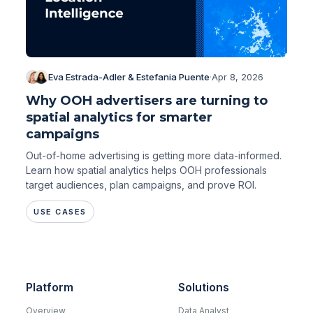
Eva Estrada-Adler & Estefania Puente
·
Apr 8, 2026
Why OOH advertisers are turning to
spatial analytics for smarter
campaigns
Out-of-home advertising is getting more data-informed.
Learn how spatial analytics helps OOH professionals
target audiences, plan campaigns, and prove ROI.
USE CASES
Platform
Solutions
Overview
Data Analyst