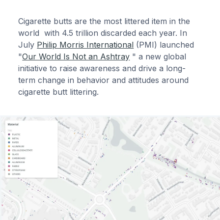
Cigarette butts are the most littered item in the
world with 4.5 trillion discarded each year. In
July
Philip Morris International
(PMI) launched
"
Our World Is Not an Ashtray
" a new global
initiative to raise awareness and drive a long-
term change in behavior and attitudes around
cigarette butt littering.