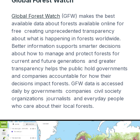
Global Forest Watch
Global Forest Watch
(GFW) makes the best
available data about forests available online for
free creating unprecedented transparency
about what is happening in forests worldwide.
Better information supports smarter decisions
about how to manage and protect forests for
current and future generations and greater
transparency helps the public hold governments
and companies accountable for how their
decisions impact forests. GFW data is accessed
daily by governments companies civil society
organizations journalists and everyday people
who care about their local forests.