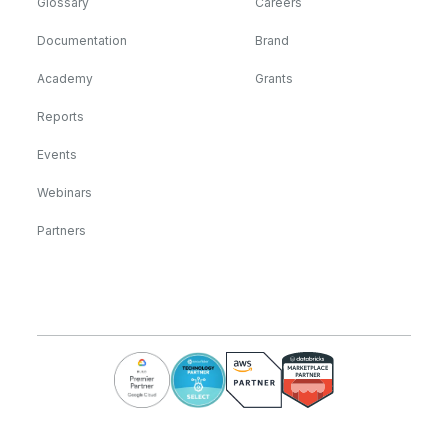
Glossary
Careers
Documentation
Brand
Academy
Grants
Reports
Events
Webinars
Partners