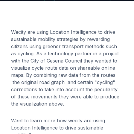
Wecity are using Location Intelligence to drive
sustainable mobility strategies by rewarding
citizens using greener transport methods such
as cycling. As a technology partner in a project
with the City of Cesena Council they wanted to
visualize cycle route data on shareable online
maps. By combining raw data from the routes
the original road graph and certain "cycling"
corrections to take into account the peculiarity
of these movements they were able to produce
the visualization above.
Want to learn more how wecity are using
Location Intelligence to drive sustainable