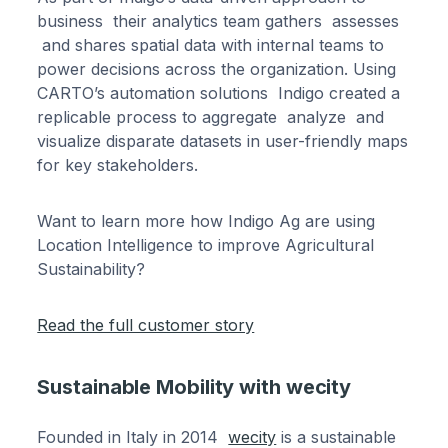
business their analytics team gathers assesses
and shares spatial data with internal teams to
power decisions across the organization. Using
CARTO’s automation solutions Indigo created a
replicable process to aggregate analyze and
visualize disparate datasets in user-friendly maps
for key stakeholders.
Want to learn more how Indigo Ag are using
Location Intelligence to improve Agricultural
Sustainability?
Read the full customer story
Sustainable Mobility with wecity
Founded in Italy in 2014
wecity
is a sustainable