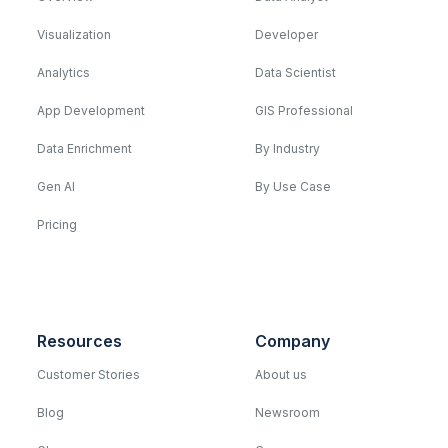
Visualization
Developer
Analytics
Data Scientist
App Development
GIS Professional
Data Enrichment
By Industry
Gen AI
By Use Case
Pricing
Resources
Company
Customer Stories
About us
Blog
Newsroom