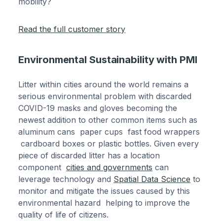
mobility?
Read the full customer story
Environmental Sustainability with PMI
Litter within cities around the world remains a
serious environmental problem with discarded
COVID-19 masks and gloves becoming the
newest addition to other common items such as
aluminum cans paper cups fast food wrappers
cardboard boxes or plastic bottles. Given every
piece of discarded litter has a location
component
cities and governments
can
leverage technology and
Spatial Data Science
to
monitor and mitigate the issues caused by this
environmental hazard helping to improve the
quality of life of citizens.