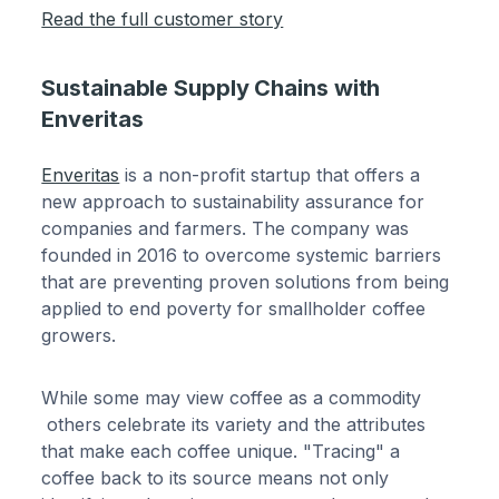
Read the full customer story
Sustainable Supply Chains with
Enveritas
Enveritas
is a non-profit startup that offers a
new approach to sustainability assurance for
companies and farmers. The company was
founded in 2016 to overcome systemic barriers
that are preventing proven solutions from being
applied to end poverty for smallholder coffee
growers.
While some may view coffee as a commodity
others celebrate its variety and the attributes
that make each coffee unique. "Tracing" a
coffee back to its source means not only