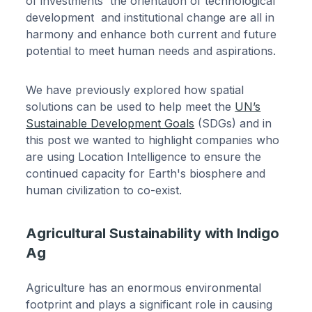
of investments the orientation of technological
development and institutional change are all in
harmony and enhance both current and future
potential to meet human needs and aspirations.
We have previously explored how spatial
solutions can be used to help meet the
UN’s
Sustainable Development Goals
(SDGs) and in
this post we wanted to highlight companies who
are using Location Intelligence to ensure the
continued capacity for Earth's biosphere and
human civilization to co-exist.
Agricultural Sustainability with Indigo
Ag
Agriculture has an enormous environmental
footprint and plays a significant role in causing