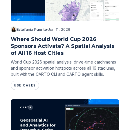
Estefania Puente
·
Jun 11, 2026
Where Should World Cup 2026
Sponsors Activate? A Spatial Analysis
of All 16 Host Cities
World Cup 2026 spatial analysis: drive-time catchments
and sponsor activation hotspots across all 16 stadiums,
built with the CARTO CLI and CARTO agent skills.
USE CASES