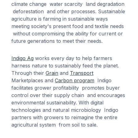
climate change water scarcity land degradation
deforestation and other processes. Sustainable
agriculture is farming in sustainable ways
meeting society's present food and textile needs
without compromising the ability for current or
future generations to meet their needs.
Indigo Ag
works every day to help farmers
harness nature to sustainably feed the planet.
Through their
Grain
and
Transport
Marketplaces and
Carbon program
Indigo
facilitates grower profitability promotes buyer
control over their supply chain and encourages
environmental sustainability. With digital
technologies and natural microbiology Indigo
partners with growers to reimagine the entire
agricultural system from soil to sale.