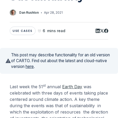
·
Dan Rushton
Apr 28, 2021
6 mins read
USE CASES
This post may describe functionality for an old version
of CARTO. Find out about the latest and cloud-native
version
here
.
st
Last week the 51
annual
Earth Day
was
celebrated with three days of events taking place
centered around climate action. A key theme
during the events was that of sustainability in
which the exploitation of resources the direction