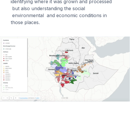
identifying where it was grown and processed
but also understanding the social
environmental and economic conditions in
those places.