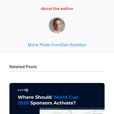
About the author
More Posts from
Dan Rushton
Related Posts