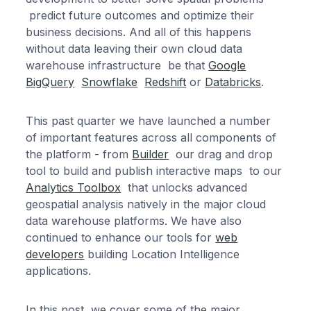
predict future outcomes and optimize their
business decisions. And all of this happens
without data leaving their own cloud data
warehouse infrastructure be that
Google
BigQuery
Snowflake
Redshift
or
Databricks
.
This past quarter we have launched a number
of important features across all components of
the platform - from
Builder
our drag and drop
tool to build and publish interactive maps to our
Analytics Toolbox
that unlocks advanced
geospatial analysis natively in the major cloud
data warehouse platforms. We have also
continued to enhance our tools for
web
developers
building Location Intelligence
applications.
In this post we cover some of the major