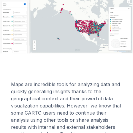
Maps are incredible tools for analyzing data and
quickly generating insights thanks to the
geographical context and their powerful data
visualization capabilities. However we know that
some CARTO users need to continue their
analysis using other tools or share analysis
results with internal and external stakeholders