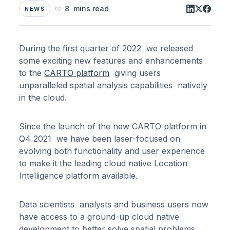
8 mins read
NEWS
During the first quarter of 2022 we released
some exciting new features and enhancements
to the
CARTO platform
giving users
unparalleled spatial analysis capabilities natively
in the cloud.
Since the launch of the new CARTO platform in
Q4 2021 we have been laser-focused on
evolving both functionality and user experience
to make it the leading cloud native Location
Intelligence platform available.
Data scientists analysts and business users now
have access to a ground-up cloud native
development to better solve spatial problems