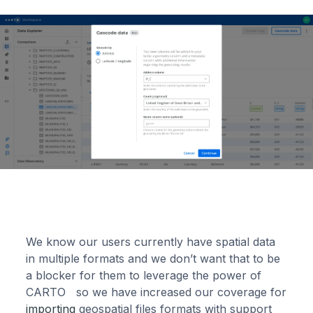
We know our users currently have spatial data
in multiple formats and we don’t want that to be
a blocker for them to leverage the power of
CARTO so we have increased our coverage for
importing
geospatial files formats with support