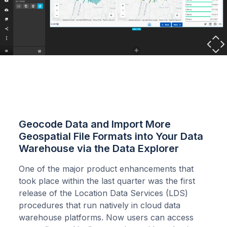
Geocode Data and Import More
Geospatial File Formats into Your Data
Warehouse via the Data Explorer
One of the major product enhancements that
took place within the last quarter was the first
release of the Location Data Services (LDS)
procedures that run natively in cloud data
warehouse platforms. Now users can access