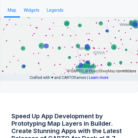
Speed Up App Development by
Prototyping Map Layers in Builder.
Create Stunning Apps with the Latest