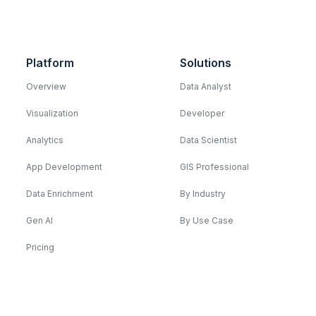
Platform
Solutions
Overview
Data Analyst
Visualization
Developer
Analytics
Data Scientist
App Development
GIS Professional
Data Enrichment
By Industry
Gen AI
By Use Case
Pricing