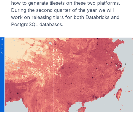
how to generate tilesets on these two platforms.
During the second quarter of the year we will
work on releasing tilers for both Databricks and
PostgreSQL databases.