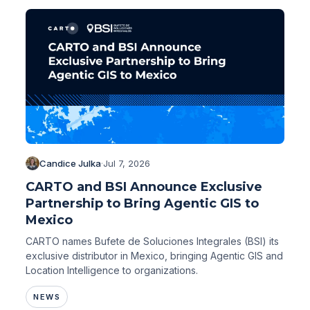
Candice Julka
·
Jul 7, 2026
CARTO and BSI Announce Exclusive
Partnership to Bring Agentic GIS to
Mexico
CARTO names Bufete de Soluciones Integrales (BSI) its
exclusive distributor in Mexico, bringing Agentic GIS and
Location Intelligence to organizations.
NEWS