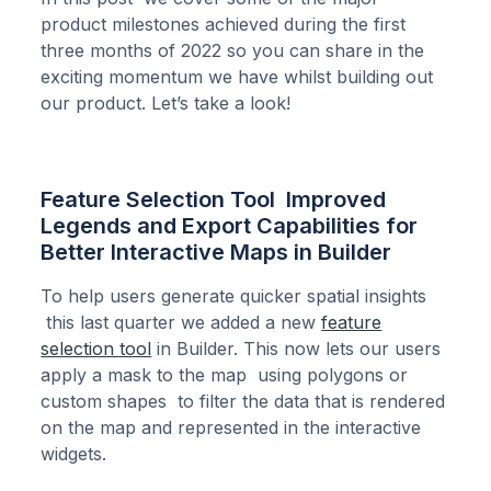
product milestones achieved during the first
three months of 2022 so you can share in the
exciting momentum we have whilst building out
our product. Let’s take a look!
Feature Selection Tool Improved
Legends and Export Capabilities for
Better Interactive Maps in Builder
To help users generate quicker spatial insights
this last quarter we added a new
feature
selection tool
in Builder. This now lets our users
apply a mask to the map using polygons or
custom shapes to filter the data that is rendered
on the map and represented in the interactive
widgets.