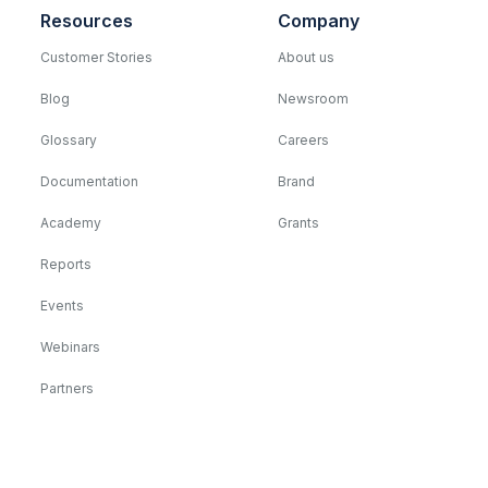
Resources
Company
Customer Stories
About us
Blog
Newsroom
Glossary
Careers
Documentation
Brand
Academy
Grants
Reports
Events
Webinars
Partners