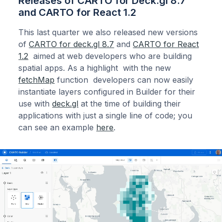
Releases of CARTO for Deck.gl 8.7
and CARTO for React 1.2
This last quarter we also released new versions
of
CARTO for deck.gl 8.7
and
CARTO for React
1.2
aimed at web developers who are building
spatial apps. As a highlight with the new
fetchMap
function developers can now easily
instantiate layers configured in Builder for their
use with
deck.gl
at the time of building their
applications with just a single line of code; you
can see an example
here
.