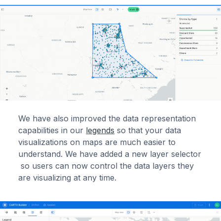
We have also improved the data representation
capabilities in our
legends
so that your data
visualizations on maps are much easier to
understand. We have added a new layer selector
so users can now control the data layers they
are visualizing at any time.