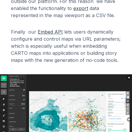
outside our platform. For this reason we have
enabled the functionality to
export
data
represented in the map viewport as a CSV file.
Finally our
Embed API
lets users dynamically
configure and control maps via URL parameters;
which is especially useful when embedding
CARTO maps into applications or building story
maps with the new generation of no-code tools.