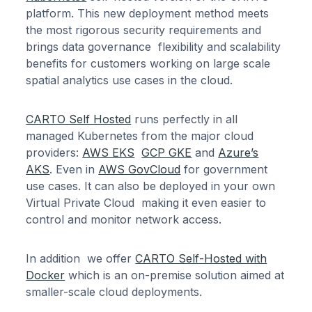
platform. This new deployment method meets
the most rigorous security requirements and
brings data governance flexibility and scalability
benefits for customers working on large scale
spatial analytics use cases in the cloud.
CARTO Self Hosted
runs perfectly in all
managed Kubernetes from the major cloud
providers:
AWS EKS
GCP GKE
and
Azure’s
AKS
. Even in
AWS GovCloud
for government
use cases. It can also be deployed in your own
Virtual Private Cloud making it even easier to
control and monitor network access.
In addition we offer
CARTO Self-Hosted with
Docker
which is an on-premise solution aimed at
smaller-scale cloud deployments.