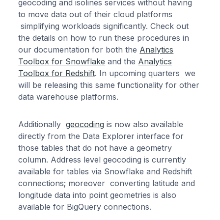
geocoding and isolines services without having
to move data out of their cloud platforms
simplifying workloads significantly. Check out
the details on how to run these procedures in
our documentation for both the
Analytics
Toolbox for Snowflake
and the
Analytics
Toolbox for Redshift
. In upcoming quarters we
will be releasing this same functionality for other
data warehouse platforms.
Additionally
geocoding
is now also available
directly from the Data Explorer interface for
those tables that do not have a geometry
column. Address level geocoding is currently
available for tables via Snowflake and Redshift
connections; moreover converting latitude and
longitude data into point geometries is also
available for BigQuery connections.