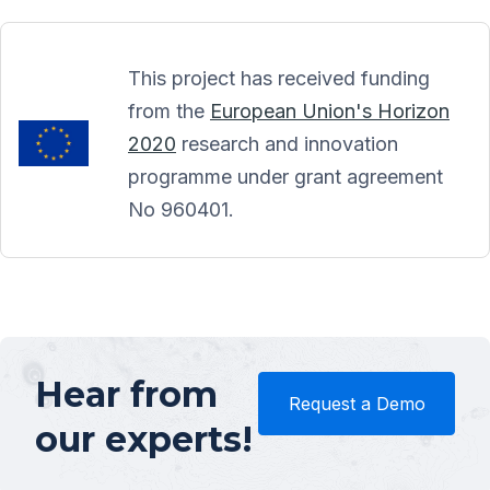
This project has received funding
from the
European Union's Horizon
2020
research and innovation
programme under grant agreement
No 960401.
Hear from
Request a Demo
our experts!