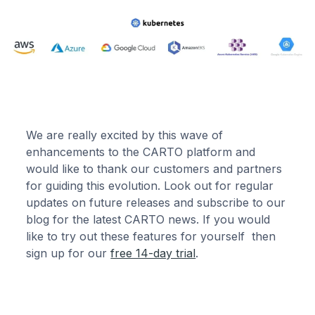
We are really excited by this wave of
enhancements to the CARTO platform and
would like to thank our customers and partners
for guiding this evolution. Look out for regular
updates on future releases and subscribe to our
blog for the latest CARTO news. If you would
like to try out these features for yourself then
sign up for our
free 14-day trial
.