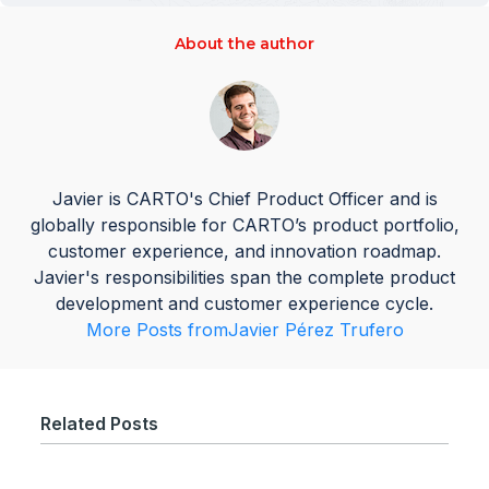
About the author
Javier is CARTO's Chief Product Officer and is
globally responsible for CARTO’s product portfolio,
customer experience, and innovation roadmap.
Javier's responsibilities span the complete product
development and customer experience cycle.
More Posts from
Javier Pérez Trufero
Related Posts