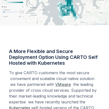
A More Flexible and Secure
Deployment Option Using CARTO Self
Hosted with Kubernetes
To give CARTO customers the most secure
convenient and scalable cloud native solution
we have partnered with
VMware
the leading
provider of cross cloud services. Supported by
their market-leading knowledge and technical
expertise we have recently launched the
Kubernetes
self-hosted version of the CARTO