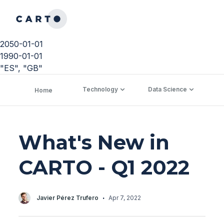
2050-01-01
1990-01-01
"ES", "GB"
Technology
Data Science
C
Home
What's New in
CARTO - Q1 2022
·
Javier Pérez Trufero
Apr 7, 2022