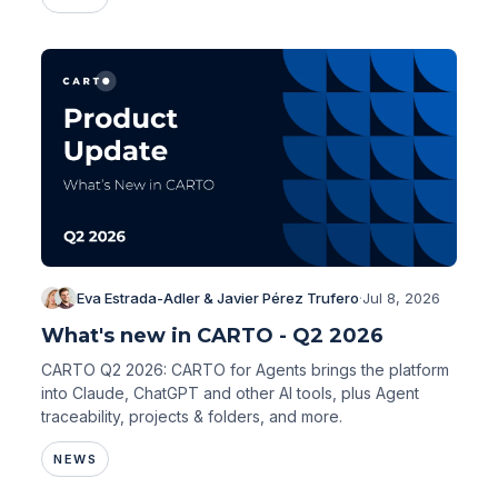
Eva Estrada-Adler & Javier Pérez Trufero
·
Jul 8, 2026
What's new in CARTO - Q2 2026
CARTO Q2 2026: CARTO for Agents brings the platform
into Claude, ChatGPT and other AI tools, plus Agent
traceability, projects & folders, and more.
NEWS