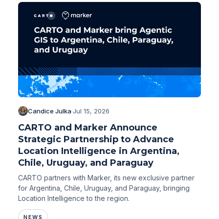
Candice Julka
·
Jul 15, 2026
CARTO and Marker Announce
Strategic Partnership to Advance
Location Intelligence in Argentina,
Chile, Uruguay, and Paraguay
CARTO partners with Marker, its new exclusive partner
for Argentina, Chile, Uruguay, and Paraguay, bringing
Location Intelligence to the region.
NEWS