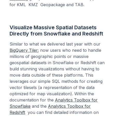
for KML KMZ Geopackage and TAB.
Visualize Massive Spatial Datasets
Directly from Snowflake and Redshift
Similar to what we delivered last year with our
BigQuery Tiler
; now users who need to handle
millions of geographic points or massive
geospatial datasets in Snowflake or Redshift can
build stunning visualizations without having to
move data outside of these platforms. This
leverages our simple SQL methods for creating
vector tilesets (a representation of the data
optimized for map visualization). Within the
documentation for the
Analytics Toolbox for
Snowflake
and the
Analytics Toolbox for
Redshift
you can find detailed information on