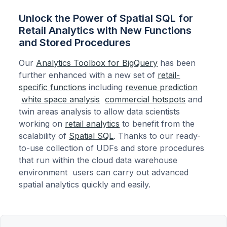
Unlock the Power of Spatial SQL for
Retail Analytics with New Functions
and Stored Procedures
Our
Analytics Toolbox for BigQuery
has been
further enhanced with a new set of
retail-
specific functions
including
revenue prediction
white space analysis
commercial hotspots
and
twin areas analysis to allow data scientists
working on
retail analytics
to benefit from the
scalability of
Spatial SQL
. Thanks to our ready-
to-use collection of UDFs and store procedures
that run within the cloud data warehouse
environment users can carry out advanced
spatial analytics quickly and easily.